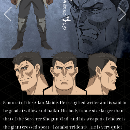
a
ngus
y
arn
Samurai of the A-Ian-Maide. He is a gifted writer and is said to
be good at willow and haiku. His body is one size larger than
that of the Sorcerer Shogun Vlad, and his weapon of choice is
the giant crossed spear 《Zambo Trident》. He is very quiet