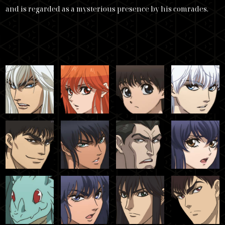
and is regarded as a mysterious presence by his comrades.