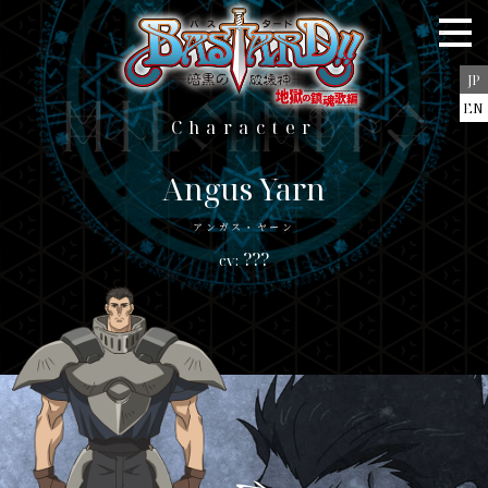
Staff＆Cast
Story
JP
Character
EN
character
Character
Blu-ray/DVD
Music
Angus Yarn
Books
アンガス・ヤーン
???
Goods
Special
JP
EN