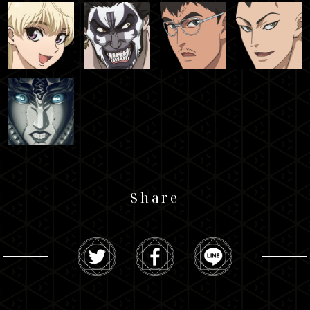
Share