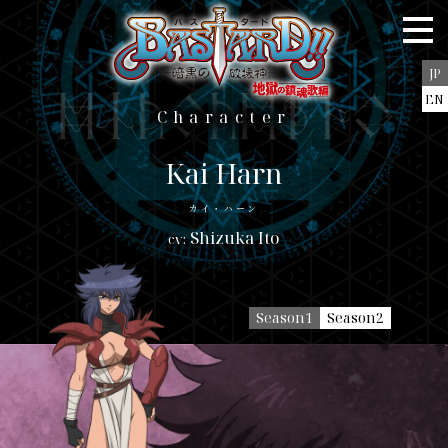
Staff＆Cast
Story
JP
Character
EN
character
Character
Blu-ray/DVD
Music
Kai Harn
Books
カイ・ハーン
Shizuka Ito
Goods
Special
Season1
Season2
JP
EN