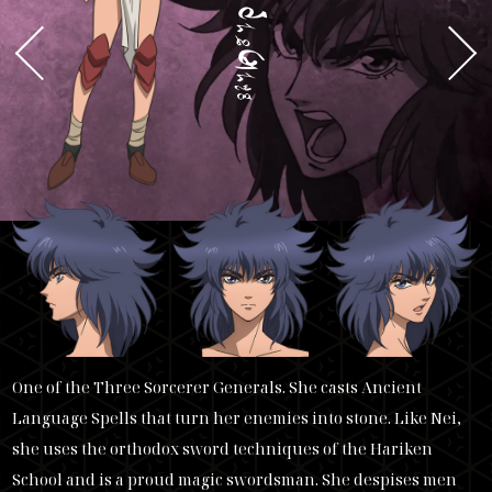
k
ai
h
arn
One of the Three Sorcerer Generals. She casts Ancient
Language Spells that turn her enemies into stone. Like Nei,
she uses the orthodox sword techniques of the Hariken
School and is a proud magic swordsman. She despises men