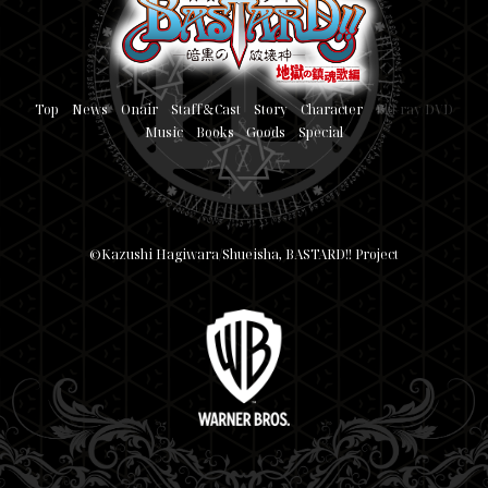
Top
News
Onair
Staff＆Cast
Story
Character
Blu-ray/DVD
Music
Books
Goods
Special
©Kazushi Hagiwara/Shueisha, BASTARD!! Project