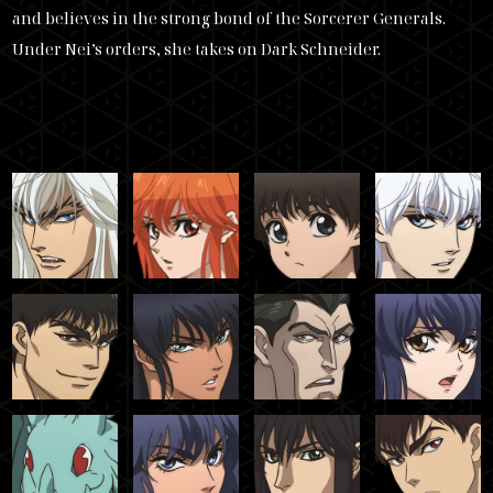
and believes in the strong bond of the Sorcerer Generals.
Under Nei’s orders, she takes on Dark Schneider.