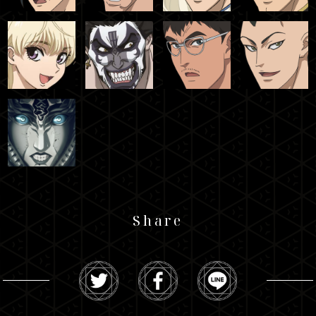
Share